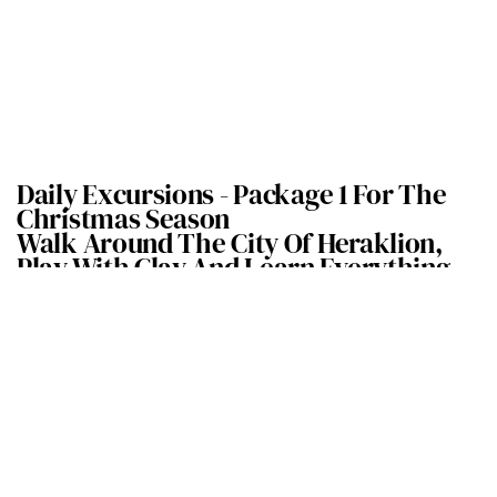
Daily Excursions -
Package 1 For The
Christmas Season
Walk Around The City Of Heraklion,
Play With Clay And Learn Everything
There Is To Know About Olive Oil
Explore the historical city of Heraklion through a story-telling 2-
hour walk accompanied by a professional guide who
will immerse
you in what’s old and new in the capital of the Heraklion
Prefecture.
You will take a sweet break in the
central Lion’s square where you
will taste the traditional Greek custard pie called bougatsa. Lose
and find yourself in
the city of Heraklion!
Following our walk, we will be taken to a local ceramic artist who