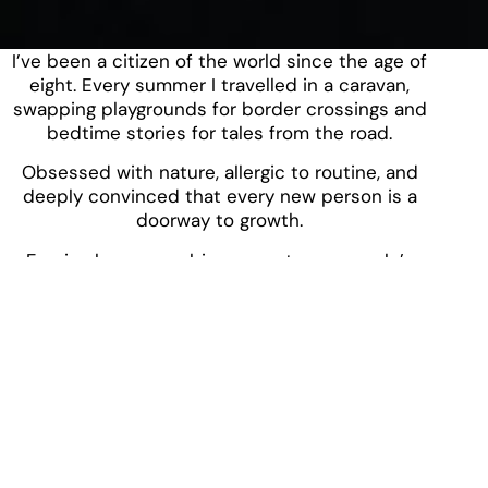
I’ve been a citizen of the world since the age of
eight. Every summer I travelled in a caravan,
swapping playgrounds for border crossings and
bedtime stories for tales from the road.
Obsessed with nature, allergic to routine, and
deeply convinced that every new person is a
doorway to growth.
Foreign languages, bizarre customs, people’s
quirks? That’s my playground.
I don’t just travel, I interpret places through their
people, their silences, their food.
I believe adventure should leave you winded,
wide-eyed, and a bit changed.