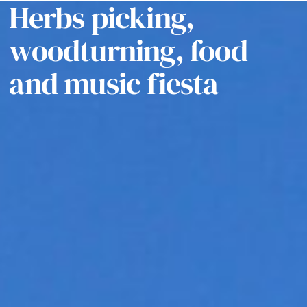
Herbs picking,
woodturning, food
and music fiesta