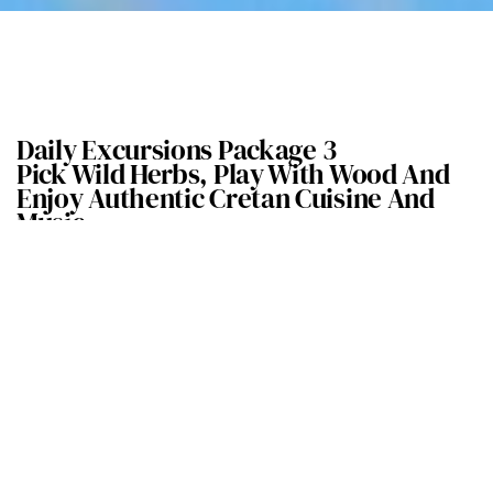
Daily Excursions Package 3
Pick Wild Herbs, Play With Wood And
Enjoy Authentic Cretan Cuisine And
Music
Explore the herb gardens of the Fourni Forest and touch, feel,
learn and taste the aromatic and therapeutic herbs of
Crete.
Fourni Forest take its name from the homonymous pre-minoan
cemetery that has been found on the south
side of the hill in the
Archanes village.
Despite its small size it is overgrown with pine and cypress trees,
sage, thyme,
oregano and rosemary.
We will learn about the properties and applications of the Cretan
herbs and try a local herbs
tea.
Following our walk, we will be transferred to a woodturning