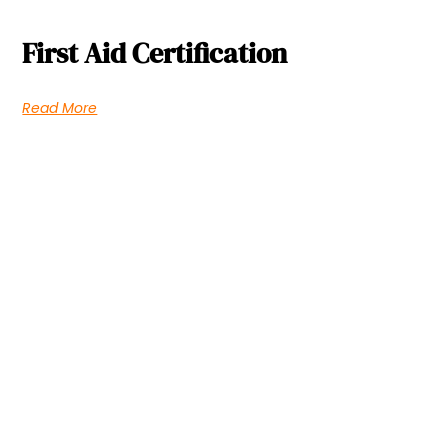
First Aid Certification
Read More